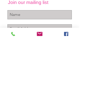
Join our mailing list
Subscribe Now
+1-256-712-4150
info@gcawareness.com
P.O. Box 763
Sheffield, Al 35660
Contact Us