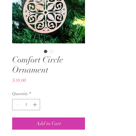
Comfort Circle
Ornament
Price
$10.00
Quantity
*
Add to Cart