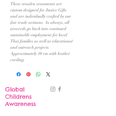
These wooden ornaments are
custom designed for Justice Gifts
and are individually crafted by our
fair trade artisans. As always, all
proceeds go back into continued
sustainable employment for local
Thai families as well as educational
and outreach projects.
Approximately 10 cm with leather
cording.
Global
Childrens
Awareness