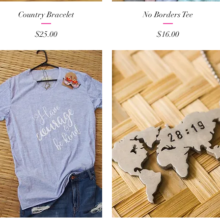
Quick View
Quick View
Country Bracelet
No Borders Tee
Price
Price
$25.00
$16.00