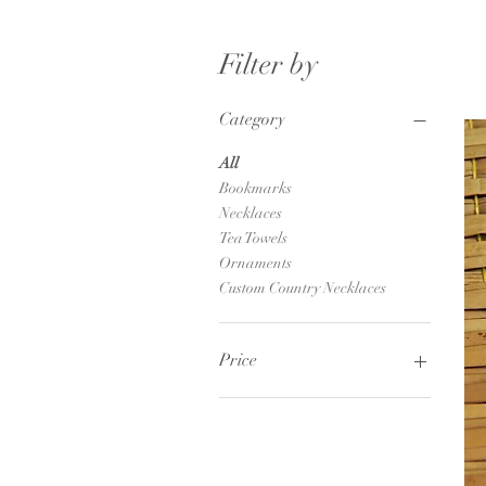
Filter by
Category
All
Bookmarks
Necklaces
Tea Towels
Ornaments
Custom Country Necklaces
Price
$6
$25