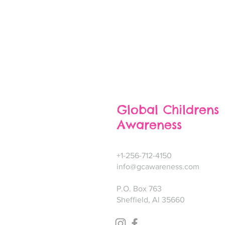
Global Childrens
Awareness
+1-256-712-4150
info@gcawareness.com
P.O. Box 763
Sheffield, Al 35660