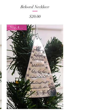
Quick View
Beloved Necklace
Price
$20.00
New Arrival!