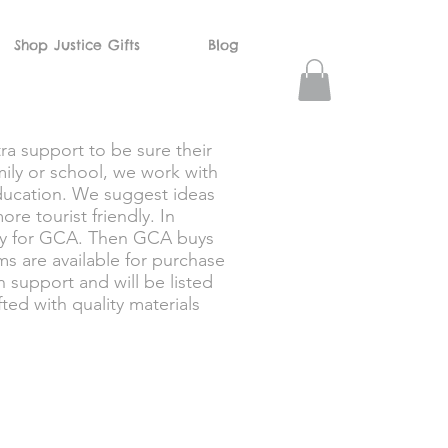
Shop Justice Gifts
Blog
ra support to be sure their
ily or school, we work with
 education. We suggest ideas
re tourist friendly. In
lly for GCA. Then GCA buys
ms are available for purchase
 support and will be listed
ed with quality materials