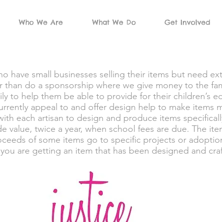
Who We Are
What We Do
Get Involved
 have small businesses selling their items but need ext
er than do a sponsorship where we give money to the fam
mily to help them be able to provide for their children’s
rrently appeal to and offer design help to make items mo
with each artisan to design and produce items specifica
de value, twice a year, when school fees are due. The ite
roceeds of some items go to specific projects or adoption
you are getting an item that has been designed and craft