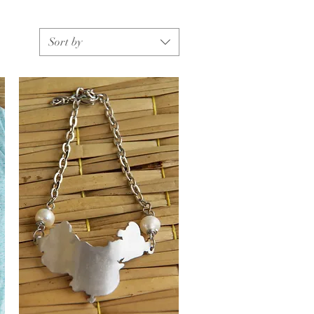
Sort by