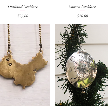
Quick View
Quick View
Thailand Necklace
Chosen Necklace
Price
Price
$25.00
$20.00