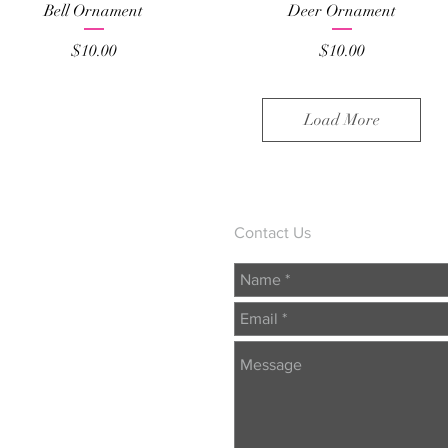
Quick View
Quick View
Bell Ornament
Deer Ornament
Price
Price
$10.00
$10.00
Load More
Contact Us