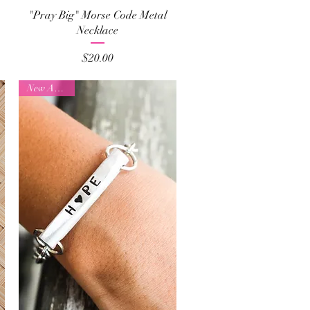
Quick View
"Pray Big" Morse Code Metal
Necklace
Price
$20.00
New Arrival!