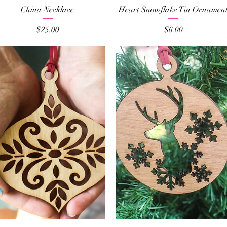
Quick View
Quick View
China Necklace
Heart Snowflake Tin Ornamen
Price
Price
$25.00
$6.00