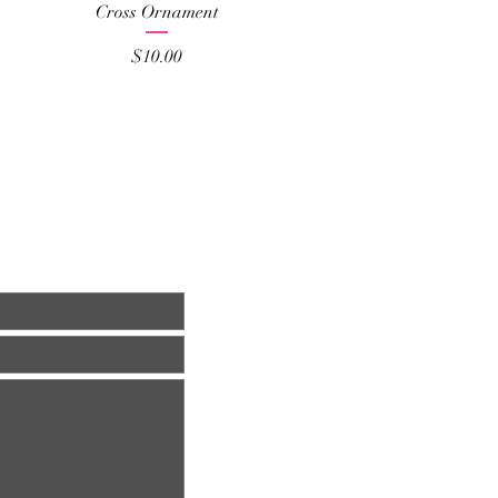
Quick View
Cross Ornament
Price
$10.00