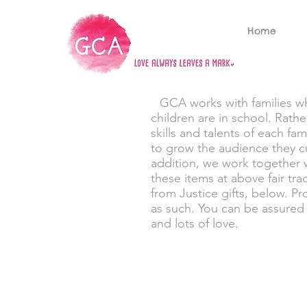
Home
GCA works with families who
children are in school. Rath
skills and talents of each fa
to grow the audience they cu
addition, we work together 
these items at above fair tra
from Justice gifts, below. P
as such. You can be assured 
and lots of love.