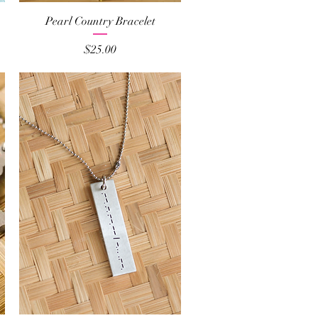
Quick View
Pearl Country Bracelet
Price
$25.00