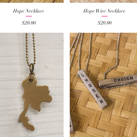
Quick View
Quick View
Hope Necklace
Hope Wire Necklace
Price
Price
$20.00
$20.00