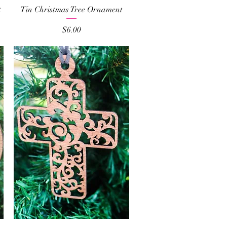
Quick View
t
Tin Christmas Tree Ornament
Price
$6.00