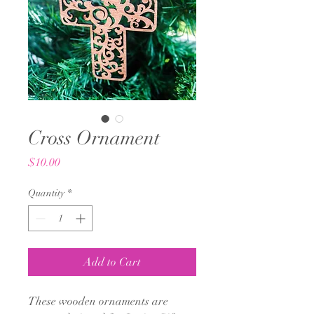
Cross Ornament
Price
$10.00
Quantity
*
Add to Cart
These wooden ornaments are