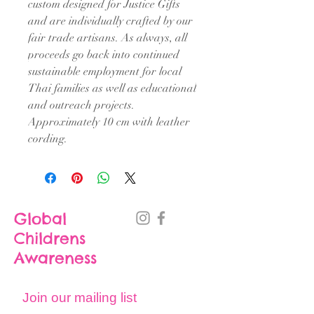
custom designed for Justice Gifts
and are individually crafted by our
fair trade artisans. As always, all
proceeds go back into continued
sustainable employment for local
Thai families as well as educational
and outreach projects.
Approximately 10 cm with leather
cording.
Global
Childrens
Awareness
Join our mailing list