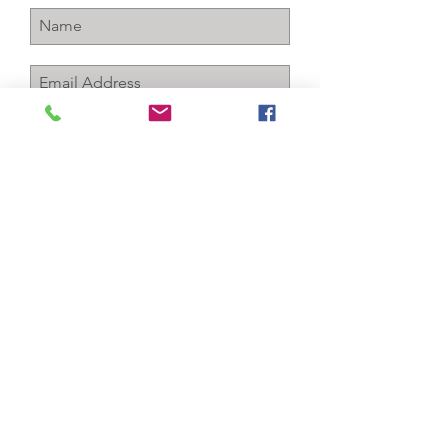
Subscribe Now
+1-256-712-4150
info@gcawareness.com
P.O. Box 763
Sheffield, Al 35660
Contact Us