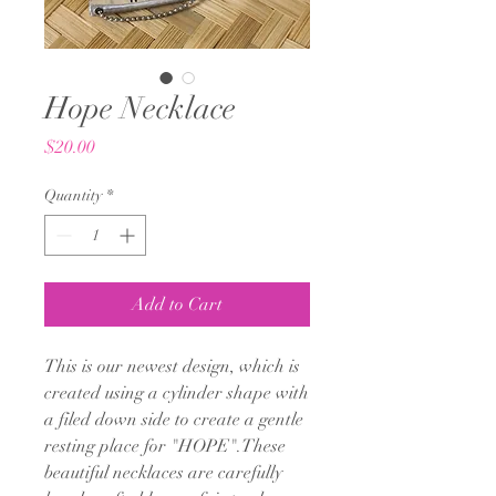
Hope Necklace
Price
$20.00
Quantity
*
Add to Cart
This is our newest design, which is
created using a cylinder shape with
a filed down side to create a gentle
resting place for "HOPE".These
beautiful necklaces are carefully