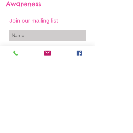
Awareness
Join our mailing list
Subscribe Now
+1-256-712-4150
info@gcawareness.com
P.O. Box 763
Sheffield, Al 35660
Contact Us