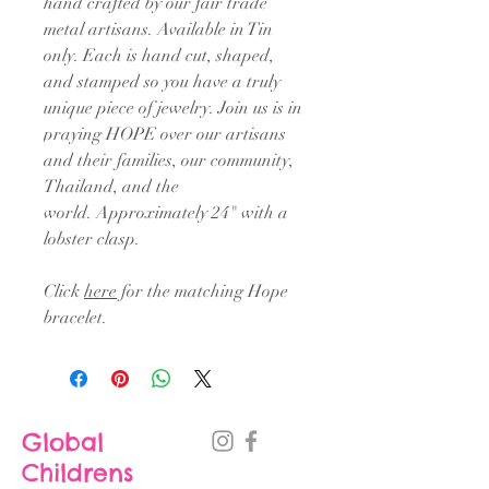
hand crafted by our fair trade
metal artisans. Available in Tin
only. Each is hand cut, shaped,
and stamped so you have a truly
unique piece of jewelry. Join us is in
praying HOPE over our artisans
and their families, our community,
Thailand, and the
world. Approximately 24" with a
lobster clasp.
Click
here
for the matching Hope
bracelet.
Global
Childrens