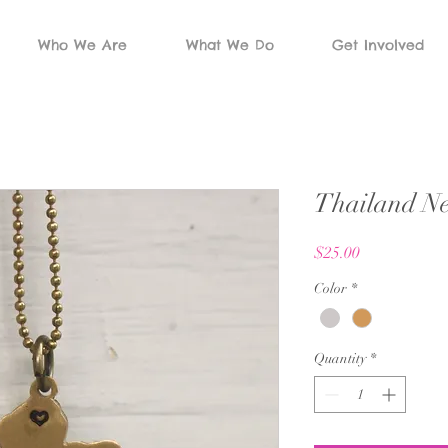
Who We Are
What We Do
Get Involved
Thailand Ne
Price
$25.00
Color
*
Quantity
*