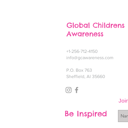
Global Childrens
Awareness
+1-256-712-4150
info@gcawareness.com
P.O. Box 763
Sheffield, Al 35660
Join
Be Inspired