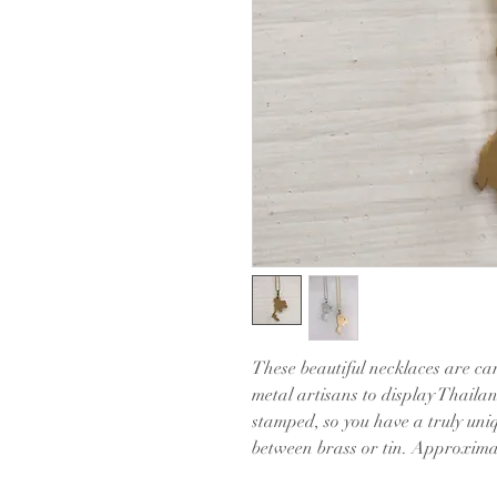
These beautiful necklaces are car
metal artisans to display Thaila
stamped, so you have a truly uniq
between brass or tin. Approxima