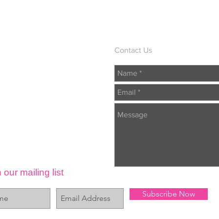
Contact Us
 our mailing list
Subscribe Now