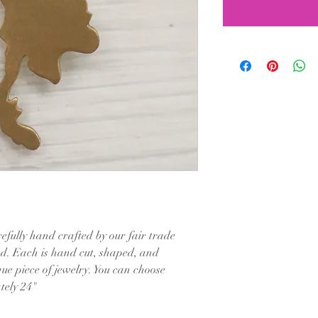
efully hand crafted by our fair trade
nd. Each is hand cut, shaped, and
ue piece of jewelry. You can choose
tely 24"