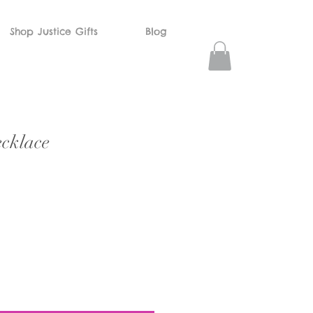
Shop Justice Gifts
Blog
cklace