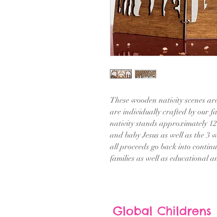
These wooden nativity scenes are
are individually crafted by our fa
nativity stands approximately 12
and baby Jesus as well as the 3
all proceeds go back into contin
families as well as educational 
Global Childrens