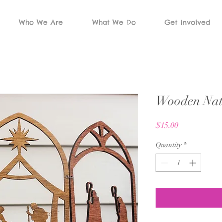
Who We Are
What We Do
Get Involved
Wooden Nati
Price
$15.00
Quantity
*