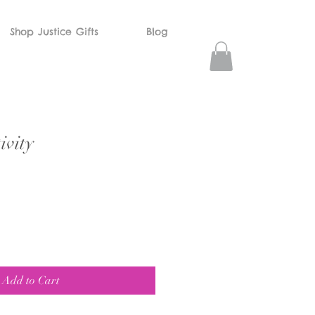
Shop Justice Gifts
Blog
vity
Add to Cart