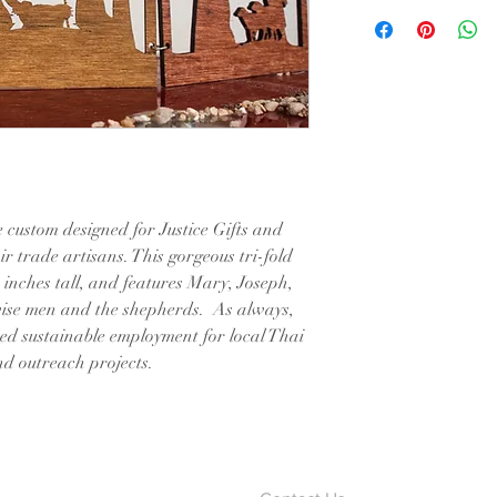
 custom designed for Justice Gifts and
ir trade artisans. This gorgeous tri-fold
 inches tall, and features Mary, Joseph,
 wise men and the shepherds. As always,
ued sustainable employment for local Thai
and outreach projects.