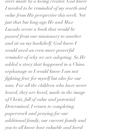
were made by a loving creator. God knew 
I needed to be reminded of my worth and 
value from His perspective this week. Not 
just that but long ago He and Max 
Lucado wrote a book that would be 
passed from one missionary to another 
and sit on my bookshelf. God knew I 
would need an even more powerful 
reminder of why we are adopting. So He 
added a story that happened in a China 
orphanage so I would know I am not 
fighting fear for myself but also for our 
sons. For all the children who have never 
heard, they are loved, made in the image 
of Christ, full of value and potential.  
Determined, I return to completing 
paperwork and praying for our 
additional family, our current family and 
you to all know how valuable and loved 