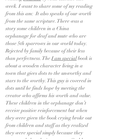
week. I want to share some of my reading 
from this am:  It also speaks of our worth 
from the same scripture. There was a 
story some children in a China 
orphanage for deaf and mute who are 
those 5th sparrows in our world today. 
Rejected by family because of their less 
than perfectness. The 
I am special
 book is 
about a wooden character living in a 
town that gives dots to the unworthy and 
stars to the worthy. This guy is covered in 
dots until he finds hope by meeting the 
creator who affirms his worth and value. 
These children in the orphanage don’t 
receive positive reinforcement but when 
they were given the book crying broke out 
from children and staff as they realized 
they were special simply because they 