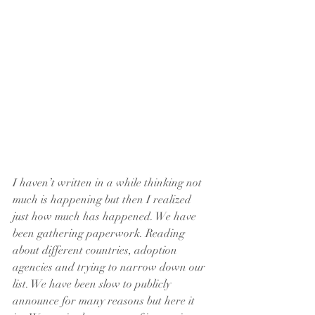
I haven’t written in a while thinking not 
much is happening but then I realized 
just how much has happened. We have 
been gathering paperwork. Reading 
about different countries, adoption 
agencies and trying to narrow down our 
list. We have been slow to publicly 
announce for many reasons but here it 