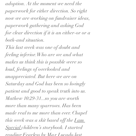
adoption. At the moment we need the 
paperwork for either direction. So right 
now we are working on fundraiser ideas, 
paperwork gathering and asking God 
for clear direction if it is an either-or or a 
both-and situation. 
This last week was one of doubt and 
feeling inferior. Who are we and what 
makes us think this is possible were so 
loud, feelings of overlooked and 
unappreciated. But here we are on 
Saturday and God has been so lovingly 
patient and good to speak truth into us. 
Mathew 10:29-31...so you are worth 
more than many sparrows. Has been 
made real to me more than ever. Chapel 
this week was a skit based off the 
I am 
Special 
children’s storybook. I started 
reading 
Fearless
 by Max Lucado last 