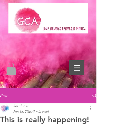
Post
Sarah Ann
Jan 18, 2020
3 min read
This is really happening!