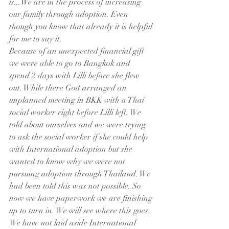
is...We are in the process of increasing 
our family through adoption. Even 
though you know that already it is helpful 
for me to say it. 
Because of an unexpected financial gift 
we were able to go to Bangkok and 
spend 2 days with Lilli before she flew 
out. While there God arranged an 
unplanned meeting in BKK with a Thai 
social worker right before Lilli left. We 
told about ourselves and we were trying 
to ask the social worker if she could help 
with International adoption but she 
wanted to know why we were not 
pursuing adoption through Thailand. We 
had been told this was not possible. So 
now we have paperwork we are finishing 
up to turn in. We will see where this goes. 
We have not laid aside International 