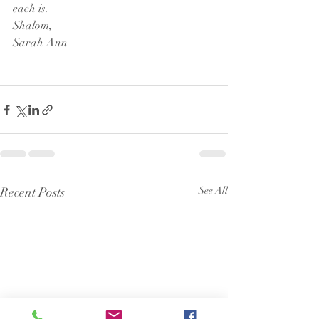
each is. 
Shalom,
Sarah Ann 
Recent Posts
See All